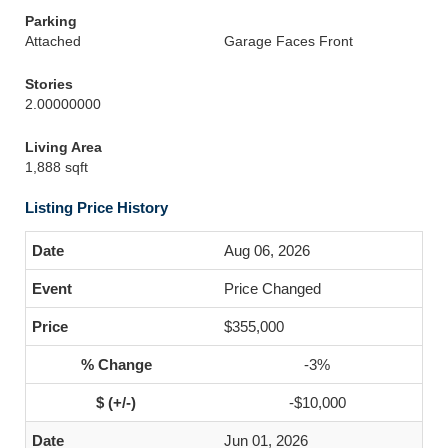
Parking
Attached
Garage Faces Front
Stories
2.00000000
Living Area
1,888 sqft
Listing Price History
Aug 06, 2026
Price Changed
$355,000
-3%
-$10,000
Jun 01, 2026