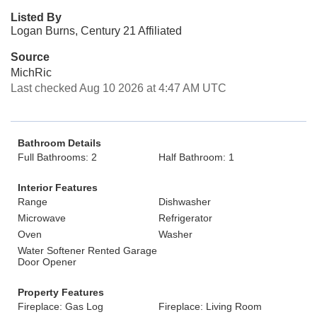
Listed By
Logan Burns, Century 21 Affiliated
Source
MichRic
Last checked Aug 10 2026 at 4:47 AM UTC
Bathroom Details
Full Bathrooms: 2
Half Bathroom: 1
Interior Features
Range
Dishwasher
Microwave
Refrigerator
Oven
Washer
Water Softener Rented Garage
Door Opener
Property Features
Fireplace: Gas Log
Fireplace: Living Room