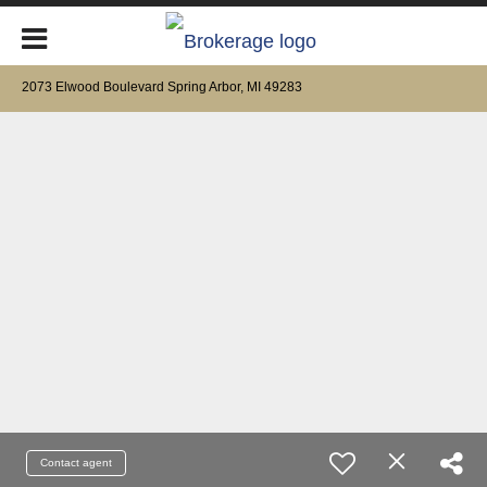
2073 Elwood Boulevard Spring Arbor, MI 49283
Contact agent