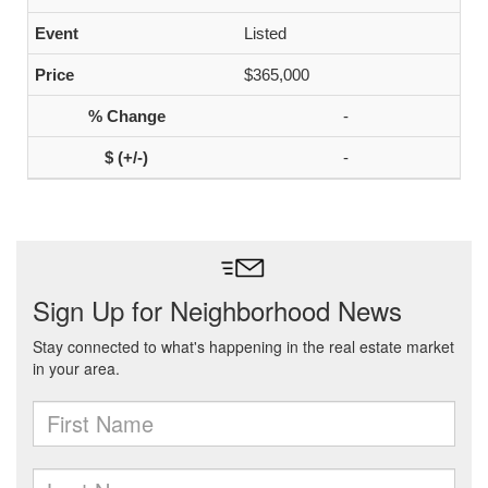
Listed
$365,000
-
-