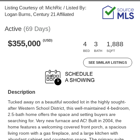
Listing Courtesy of: MichRic / Listed By:
Logan Burns, Century 21 Affiliated
Active
(69 Days)
(USD)
$355,000
4
3
1,888
BED
BATH
SQFT
SEE SIMILAR LISTINGS
Description
Tucked away on a beautiful wooded lot in the highly sought-
after Western School District, this well-maintained 4-bedroom,
2.5-bath home offers the space and setting buyers are
searching for. Very new furnace and AC! Built in 2004, the
home features a welcoming covered front porch, a spacious
living room with a gas fireplace, and a large kitchen with
abundant cabinet and countertop space. The primary suite