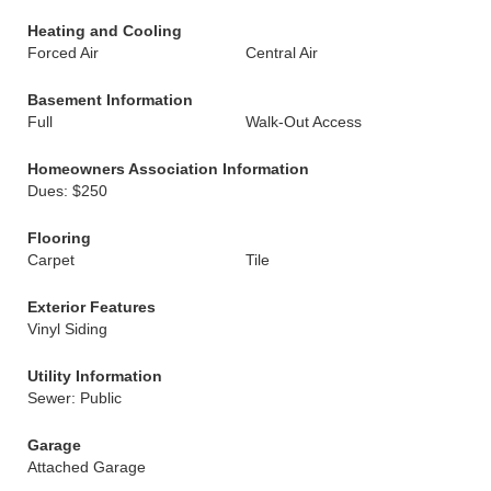
Heating and Cooling
Forced Air
Central Air
Basement Information
Full
Walk-Out Access
Homeowners Association Information
Dues: $250
Flooring
Carpet
Tile
Exterior Features
Vinyl Siding
Utility Information
Sewer: Public
Garage
Attached Garage