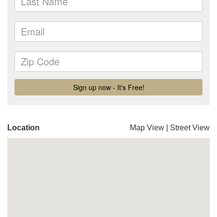
Location
Map View
|
Street View