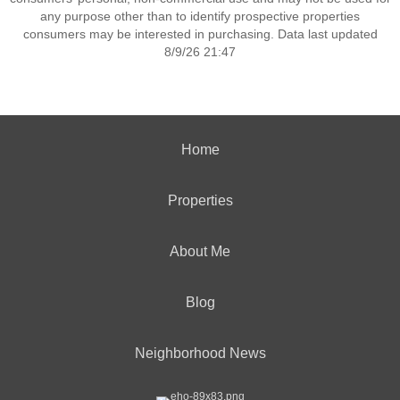
any purpose other than to identify prospective properties
consumers may be interested in purchasing. Data last updated
8/9/26 21:47
Home
Properties
About Me
Blog
Neighborhood News