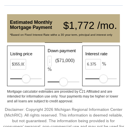
Estimated Monthly
$1,772 /mo.
Mortgage Payment
*Based on Fixed Interest Rate withe a 30 year term, principal and interest only
Down payment
Listing price
Interest rate
($71,000)
%
%
Mortgage calculator estimates are provided by C21 Affiliated and are
intended for information use only. Your payments may be higher or lower
and all loans are subject to credit approval.
Disclaimer: Copyright 2026 Michigan Regional Information Center
(MichRIC). All rights reserved. This information is deemed reliable,
but not guaranteed. The information being provided is for
consumers’ personal, non-commercial use and may not be used for