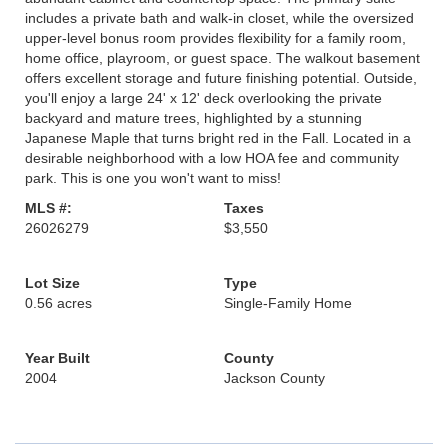
includes a private bath and walk-in closet, while the oversized
upper-level bonus room provides flexibility for a family room,
home office, playroom, or guest space. The walkout basement
offers excellent storage and future finishing potential. Outside,
you'll enjoy a large 24' x 12' deck overlooking the private
backyard and mature trees, highlighted by a stunning
Japanese Maple that turns bright red in the Fall. Located in a
desirable neighborhood with a low HOA fee and community
park. This is one you won't want to miss!
MLS #:
Taxes
26026279
$3,550
Lot Size
Type
0.56 acres
Single-Family Home
Year Built
County
2004
Jackson County