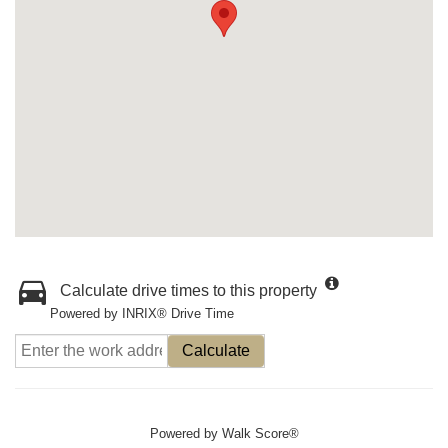
Calculate drive times to this property
Powered by INRIX® Drive Time
Calculate
Powered by
Walk Score®