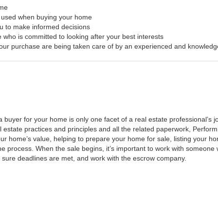
ome
s used when buying your home
ou to make informed decisions
 who is committed to looking after your best interests
f your purchase are being taken care of by an experienced and knowledg
a buyer for your home is only one facet of a real estate professional’s
al estate practices and principles and all the related paperwork, Perfo
ur home’s value, helping to prepare your home for sale, listing your 
he process. When the sale begins, it’s important to work with someone w
 sure deadlines are met, and work with the escrow company.