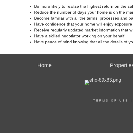
Be more likely to realize the highest return on the s
Reduce the number of days your home is on the ma
Become familiar with all the terms, processes and p
Have confidence that your home will enjoy exposure 
Receive regularly updated market information that w
Have a skilled negotiator working on your behalf
Have peace of mind knowing that all the details of y
Home
Propertie
TERMS OF USE