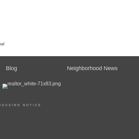
nal
Blog
Neighborhood News
HOUSING NOTICE