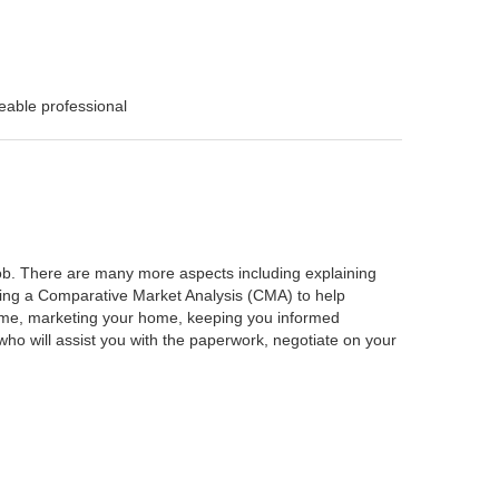
eable professional
 job. There are many more aspects including explaining
rming a Comparative Market Analysis (CMA) to help
home, marketing your home, keeping you informed
ho will assist you with the paperwork, negotiate on your