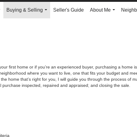
Buying & Selling
Seller's Guide
About Me
Neighb
...
...
...
your first home or if you’re an experienced buyer, purchasing a home is
neighborhood where you want to live, one that fits your budget and meet
the home that’s right for you, I will guide you through the process of ma
al purchase inspected, repaired and appraised; and closing the sale.
iteria