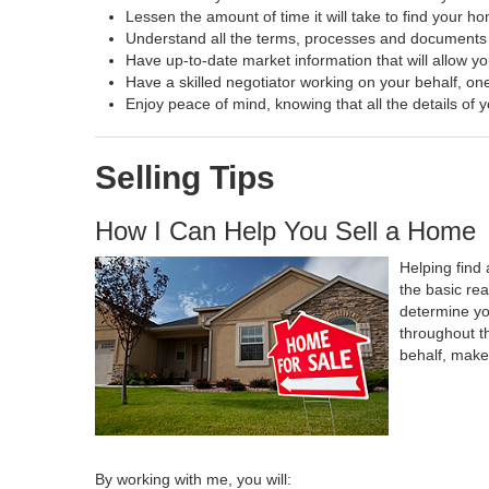
Lessen the amount of time it will take to find your h
Understand all the terms, processes and document
Have up-to-date market information that will allow y
Have a skilled negotiator working on your behalf, one
Enjoy peace of mind, knowing that all the details o
Selling Tips
How I Can Help You Sell a Home
Helping find 
the basic re
determine yo
throughout t
behalf, make
By working with me, you will: