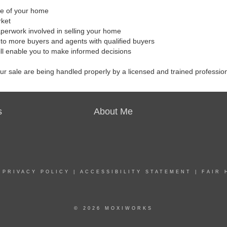
ale of your home
rket
aperwork involved in selling your home
to more buyers and agents with qualified buyers
ill enable you to make informed decisions
our sale are being handled properly by a licensed and trained professio
s
About Me
|
PRIVACY POLICY
|
ACCESSIBILITY STATEMENT
|
FAIR 
© 2026 MOXIWORKS