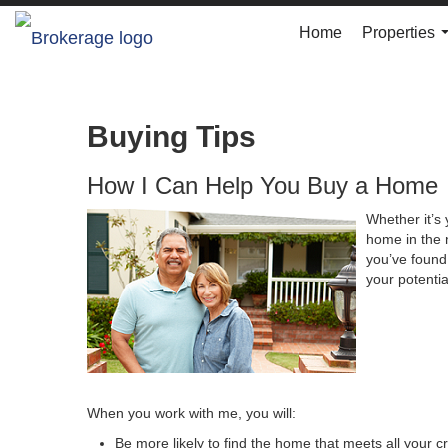
Home
Properties
Buying Tips
How I Can Help You Buy a Home
Whether it’s 
home in the 
you’ve found 
your potenti
When you work with me, you will:
Be more likely to find the home that meets all your cr