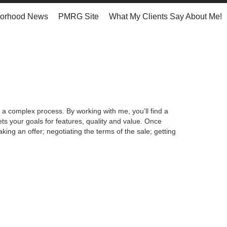
orhood News
PMRG Site
What My Clients Say About Me!
 a complex process. By working with me, you’ll find a
s your goals for features, quality and value. Once
king an offer; negotiating the terms of the sale; getting